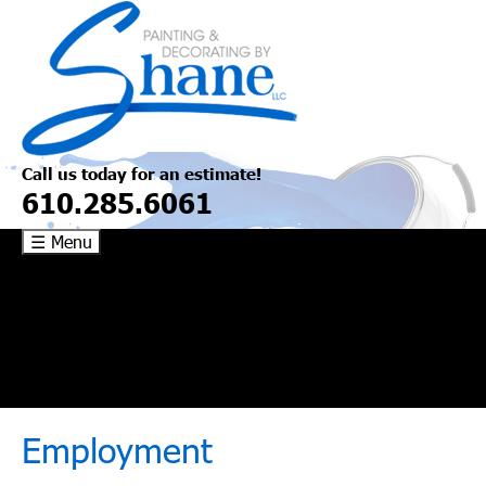
Skip
to
content
Call us today for an estimate!
610.285.6061
☰ Menu
Commercial/Industrial
Flooring
About
Contact
Employment
Employment