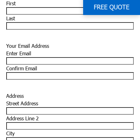
First
FREE QUOTE
Last
Your Email Address
Enter Email
Confirm Email
Address
Street Address
Address Line 2
City