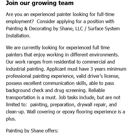
Join our growing team
Are you an experienced painter looking for full-time
employment? Consider applying for a position with
Painting & Decorating by Shane, LLC / Surface System
Installation.
We are currently looking for experienced full time
painters that enjoy working in different environments.
Our work ranges from residential to commercial and
industrial painting. Applicant must have 3 years minimum
professional painting experience, valid driver’s license,
possess excellent communication skills, able to pass
background check and drug screening. Reliable
transportation is a must. Job tasks include, but are not
limited to: painting, preparation, drywall repair, and
clean-up. Wall covering or epoxy flooring experience is a
plus.
Painting by Shane offers: