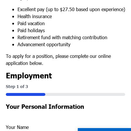
Excellent pay (up to $27.50 based upon experience)
Health insurance
Paid vacation
Paid holidays
Retirement fund with matching contribution
Advancement opportunity
To apply for a position, please complete our online
application below.
Employment
Step
1
of
3
33%
Your Personal Information
Your Name