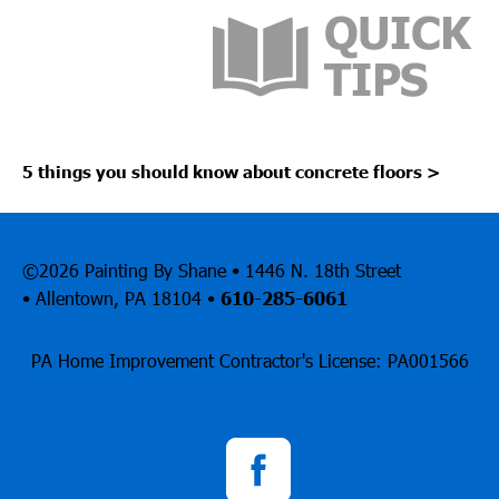
5 things you should know about concrete floors
>
©2026 Painting By Shane • 1446 N. 18th Street
• Allentown, PA 18104 •
610-285-6061
PA Home Improvement Contractor's License: PA001566