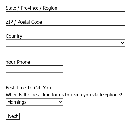
State / Province / Region
ZIP / Postal Code
Country
Your Phone
Best Time To Call You
When is the best time for us to reach you via telephone?